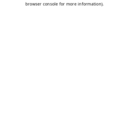
browser console for more information)
.