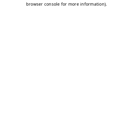
browser console for more information)
.