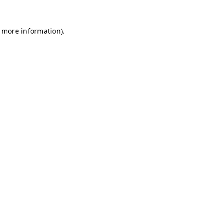
r more information)
.