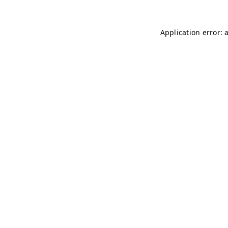
Application error: 