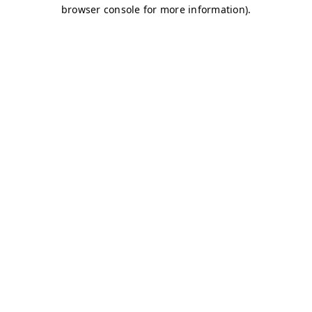
browser console for more information)
.