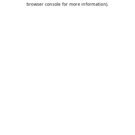
browser console for more information)
.