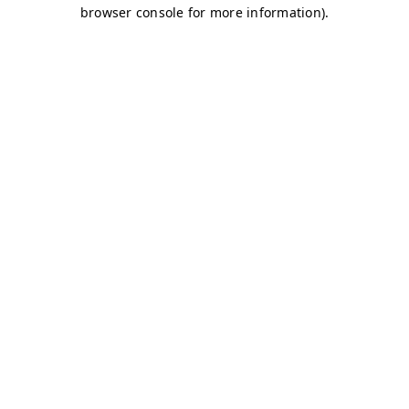
browser console for more information)
.