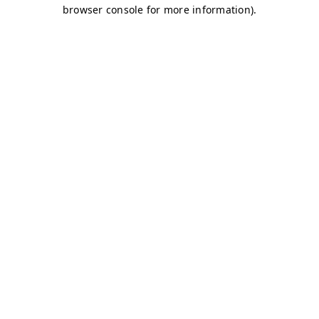
browser console for more information)
.