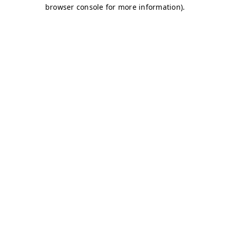
browser console for more information)
.