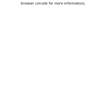
browser console for more information)
.