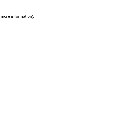
r more information)
.