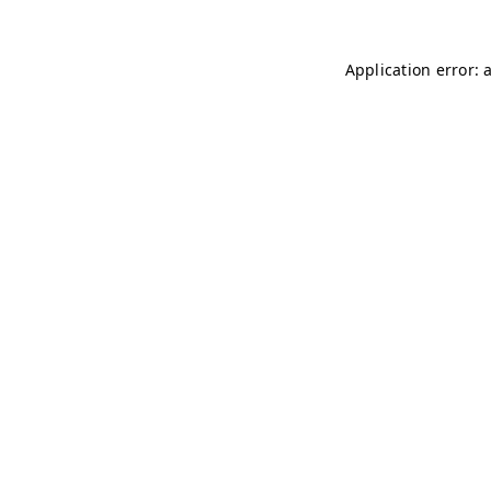
Application error: 