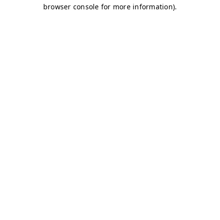
browser console for more information)
.