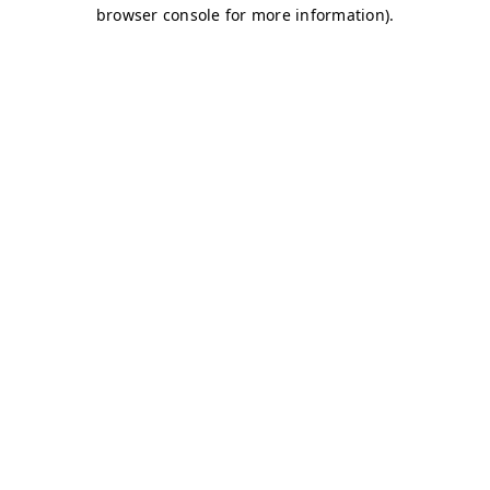
browser console for more information)
.