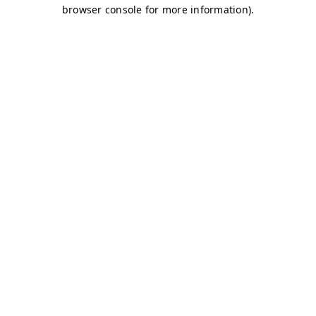
browser console for more information)
.