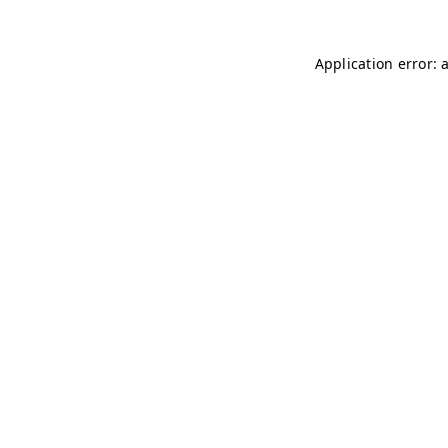
Application error: 