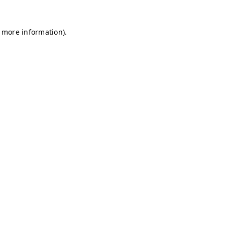
r more information)
.