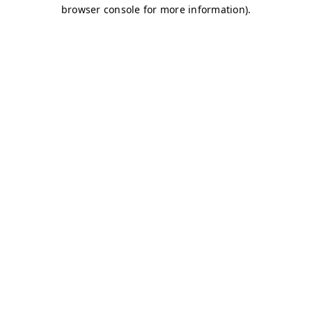
browser console for more information)
.