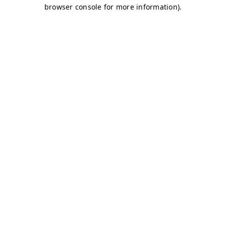
browser console for more information)
.