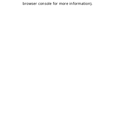
browser console for more information)
.