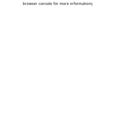
browser console for more information)
.