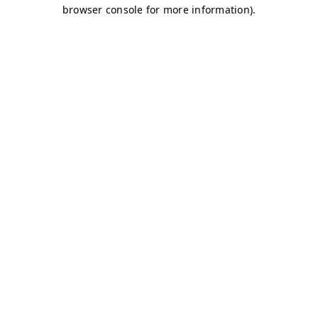
browser console for more information)
.