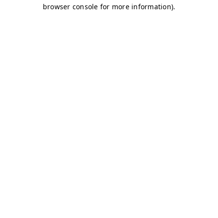
browser console for more information)
.