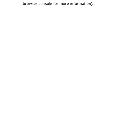
browser console for more information)
.