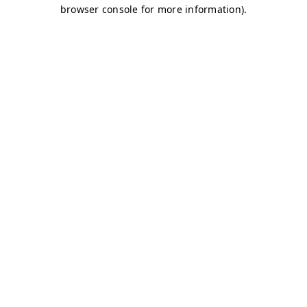
browser console for more information)
.