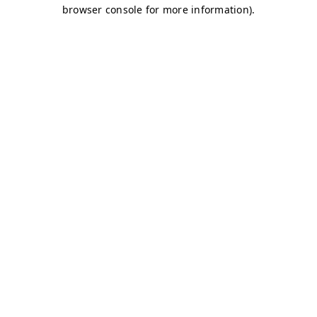
browser console for more information)
.