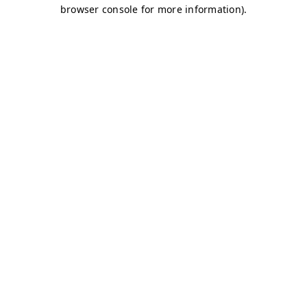
browser console for more information)
.