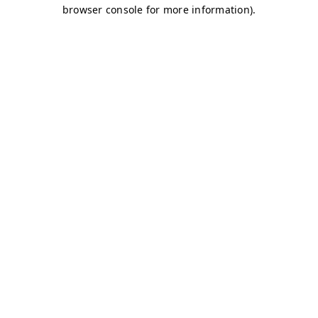
browser console for more information)
.