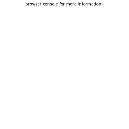
browser console for more information)
.