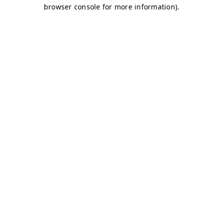
browser console for more information)
.