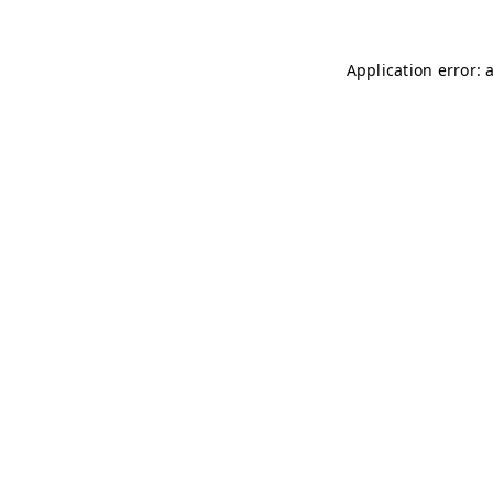
Application error: 