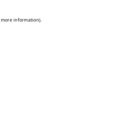
r more information)
.