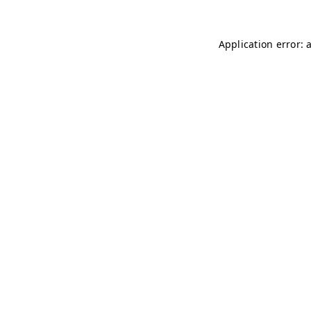
Application error: 