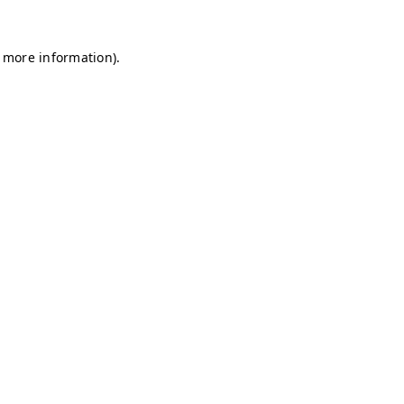
r more information)
.