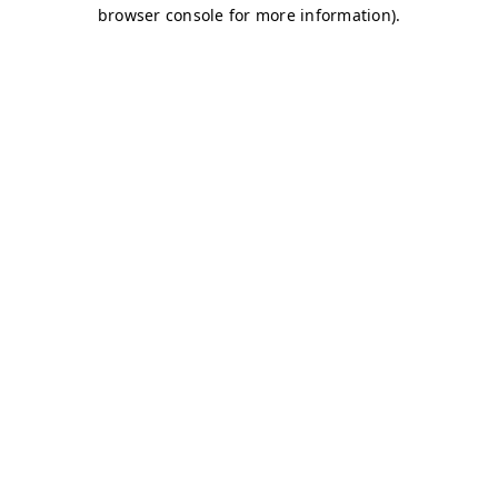
browser console for more information)
.