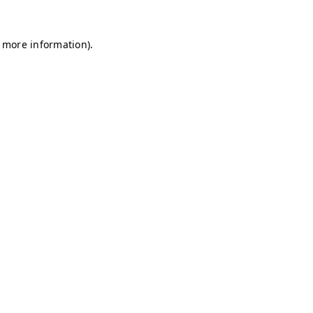
r more information)
.