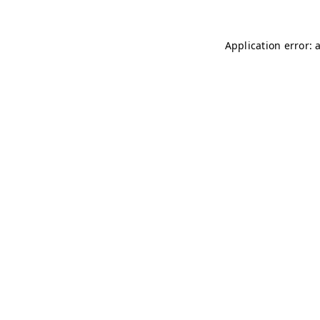
Application error: 