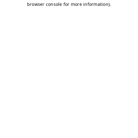
browser console for more information)
.