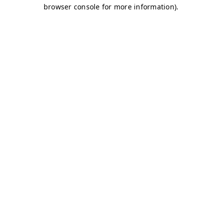
browser console for more information)
.