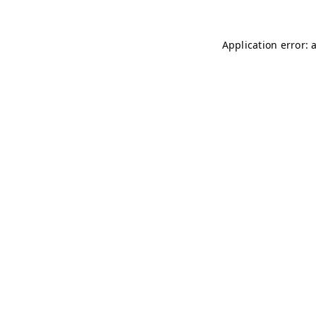
Application error: 