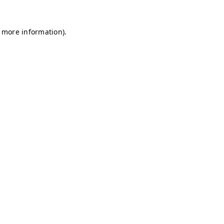
r more information)
.