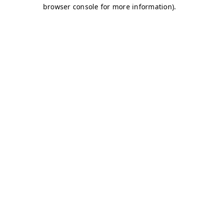
browser console for more information)
.