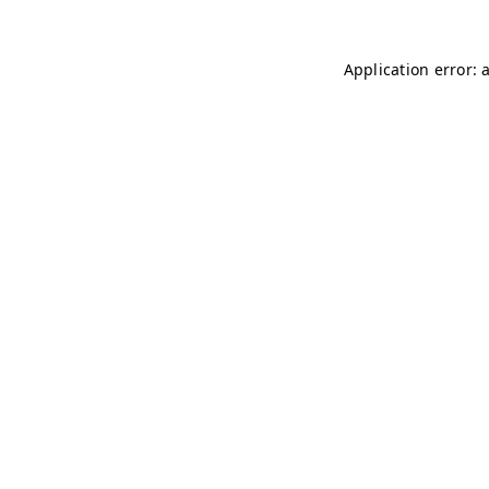
Application error: 