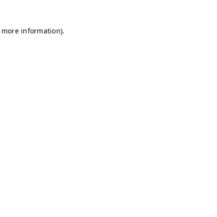
r more information)
.