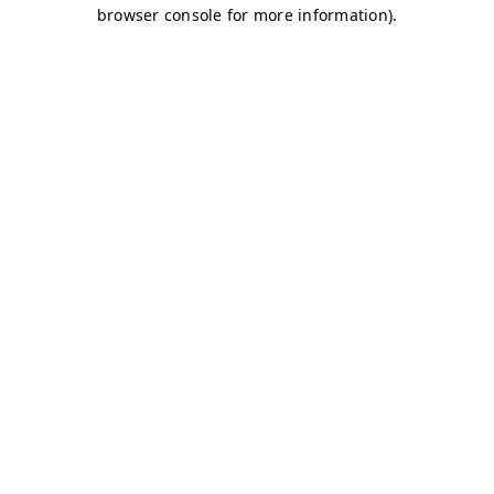
browser console for more information)
.