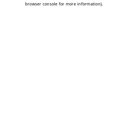
browser console for more information)
.