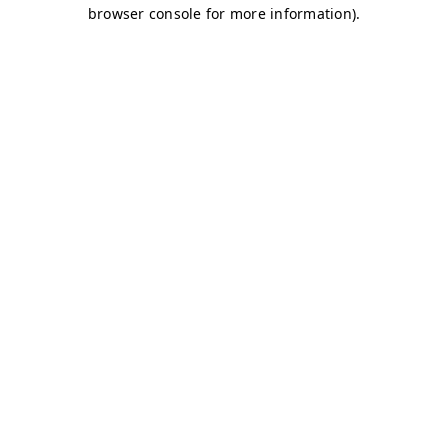
browser console for more information)
.