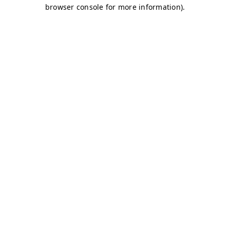
browser console for more information)
.