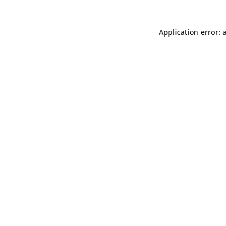
Application error: 