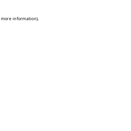
r more information)
.