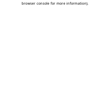
browser console for more information)
.