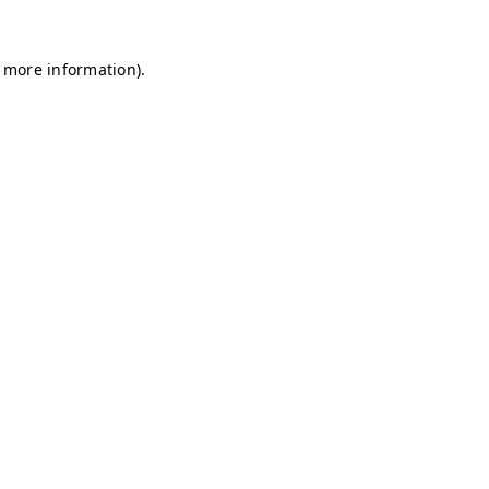
r more information)
.