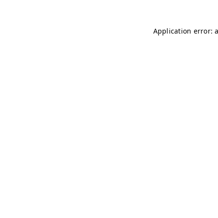
Application error: 