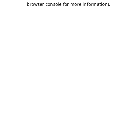
browser console for more information)
.