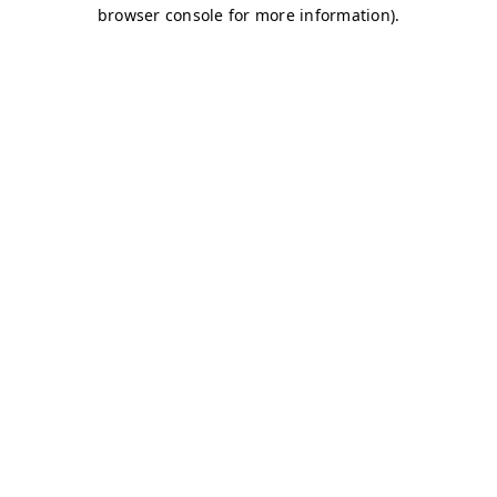
browser console for more information)
.