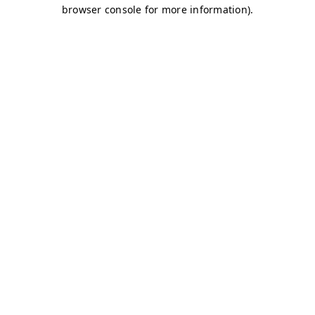
browser console for more information)
.