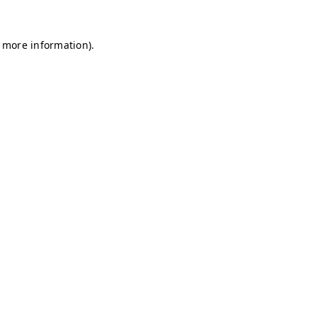
r more information)
.