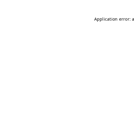
Application error: 