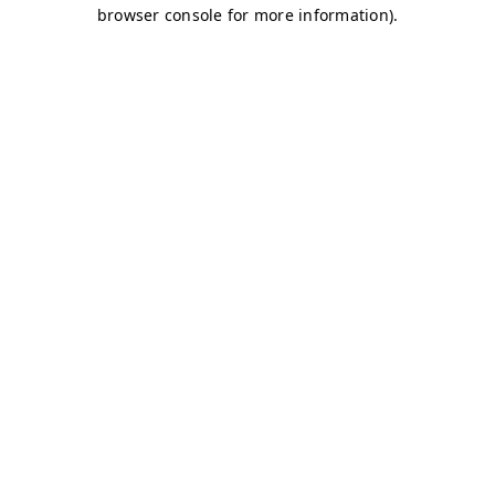
browser console for more information)
.