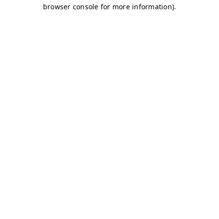
browser console for more information)
.