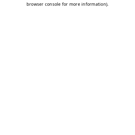
browser console for more information)
.